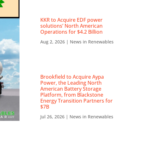
KKR to Acquire EDF power
solutions’ North American
Operations for $4.2 Billion
Aug 2, 2026
|
News in Renewables
Brookfield to Acquire Aypa
Power, the Leading North
American Battery Storage
Platform, from Blackstone
Energy Transition Partners for
$7B
Jul 26, 2026
|
News in Renewables