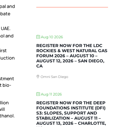
ipal and
abate
UPCOMING EVENTS
 UAE.
ol and
Aug 10 2026
REGISTER NOW FOR THE LDC
irst
ROCKIES & WEST NATURAL GAS
FORUM 2026 – AUGUST 10 –
oduction
AUGUST 12, 2026 – SAN DIEGO,
CA
Omni San Diego
estment
t bio-
Aug 11 2026
llion
REGISTER NOW FOR THE DEEP
FOUNDATIONS INSTITUTE (DFI)
ill
S3: SLOPES, SUPPORT AND
ethanol.
STABILIZATION – AUGUST 11 –
AUGUST 13, 2026 – CHARLOTTE,