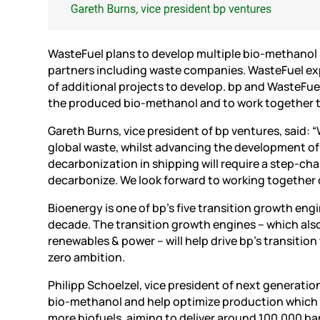
WasteFuel plans to develop multiple bio-methanol p
partners including waste companies. WasteFuel expe
of additional projects to develop. bp and WasteFu
the produced bio-methanol and to work together t
Gareth Burns, vice president of bp ventures, said: 
global waste, whilst advancing the development of
decarbonization in shipping will require a step-chan
decarbonize. We look forward to working together
Bioenergy is one of bp’s five transition growth eng
decade. The transition growth engines – which als
renewables & power – will help drive bp’s transiti
zero ambition.
Philipp Schoelzel, vice president of next generation
bio-methanol and help optimize production which c
more biofuels, aiming to deliver around 100,000 ba