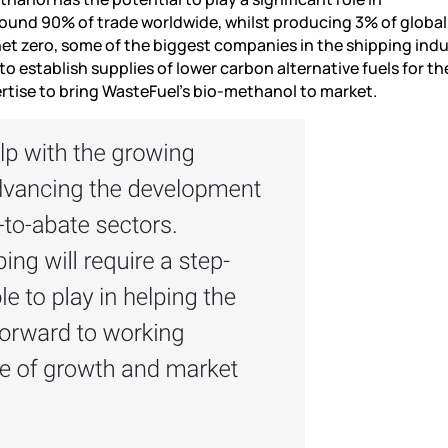
ound 90% of trade worldwide, whilst producing 3% of global
net zero, some of the biggest companies in the shipping indu
o establish supplies of lower carbon alternative fuels for th
pertise to bring WasteFuel’s bio-methanol to market.