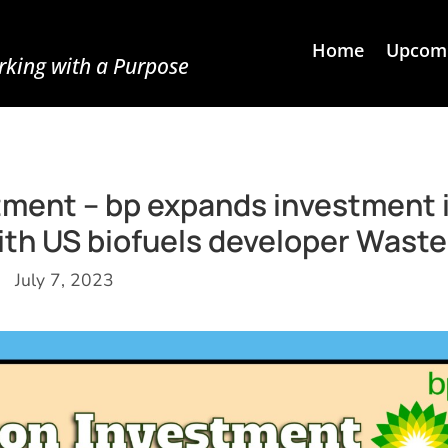
Home
Upcomi
king with a Purpose
estment – bp expands investment 
ith US biofuels developer Wast
July 7, 2023