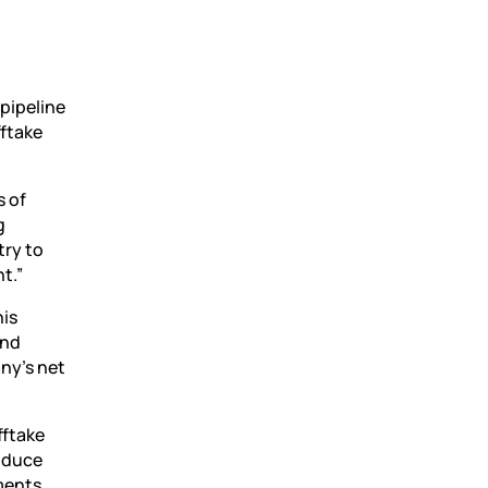
c
 pipeline
fftake
s of
g
try to
t.”
his
and
ny’s net
fftake
roduce
tments