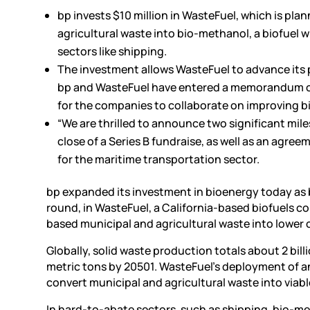
bp invests $10 million in WasteFuel, which is pla
agricultural waste into bio-methanol, a biofuel 
sectors like shipping.
The investment allows WasteFuel to advance its p
bp and WasteFuel have entered a memorandum of
for the companies to collaborate on improving 
“We are thrilled to announce two significant mile
close of a Series B fundraise, as well as an agr
for the maritime transportation sector.
bp expanded its investment in bioenergy today as 
round, in WasteFuel, a California-based biofuels c
based municipal and agricultural waste into lower 
Globally, solid waste production totals about 2 bill
metric tons by 20501. WasteFuel’s deployment of a
convert municipal and agricultural waste into viable
In hard-to-abate sectors, such as shipping, bio-met