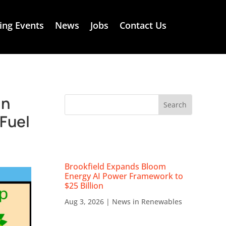
ng Events
News
Jobs
Contact Us
in
eFuel
RECENT NEWS
Brookfield Expands Bloom
Energy AI Power Framework to
$25 Billion
Aug 3, 2026
|
News in Renewables