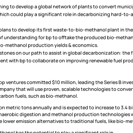
nning to develop a global network of plants to convert munic
which could play a significant role in decarbonizing hard-to-
lans to develop its first waste-to-bio-methanol plant in the
 understanding for bp to offtake the produced bio-methan
bio-methanol production yields & economics.
stones on our path to assist in global decarbonization: the f
eement with bp to collaborate on improving renewable fuel pr
bp ventures committed $10 million, leading the Series B inv
ompany that will use proven, scalable technologies to conver
carbon fuels, such as bio-methanol.
ion metric tons annually and is expected to increase to 3.4 bi
naerobic digestion and methanol production technologies w
 lower emission alternatives to traditional fuels, like bio-m
hanol has the potential to play a significant role in