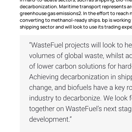
decarbonization. Maritime transport represents ar
greenhouse gas emissions2. In the effort to reach 
converting to methanol-ready ships. bp is working t
shipping sector and will look to use its trading ex