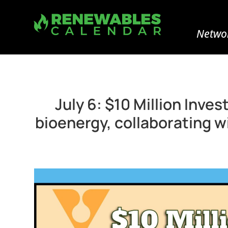
Networ
July 6: $10 Million Inv
bioenergy, collaborating w