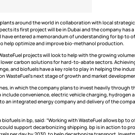
lants around the world in collaboration with local strategi
cts its first project will be in Dubai and the company has a
el have entered a memorandum of understanding for bp to o
o help optimize and improve bio-methanol production.
“WasteFuel projects will look to help with the growing volume
 lower carbon solutions for hard-to-abate sectors. Achievin
ge, and biofuels have a key role to play in helping the indus
 on WasteFuel’s next stage of growth and market developmen
ines, in which the company plans to invest heavily through t
o include convenience, electric vehicle charging, hydrogen 
on to an integrated energy company and delivery of the compa
 biofuels in bp, said: “Working with WasteFuel allows bp to o
ould support decarbonizing shipping. bp is in action to p
rrels per day by 2030, to help decarbonize transport. Inves