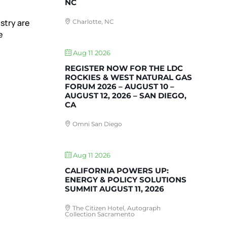
NC
stry are
Charlotte, NC
e
Aug 11 2026
REGISTER NOW FOR THE LDC
ROCKIES & WEST NATURAL GAS
FORUM 2026 – AUGUST 10 –
AUGUST 12, 2026 – SAN DIEGO,
CA
Omni San Diego
Aug 11 2026
CALIFORNIA POWERS UP:
ENERGY & POLICY SOLUTIONS
SUMMIT AUGUST 11, 2026
The Citizen Hotel, Autograph
Collection Sacramento