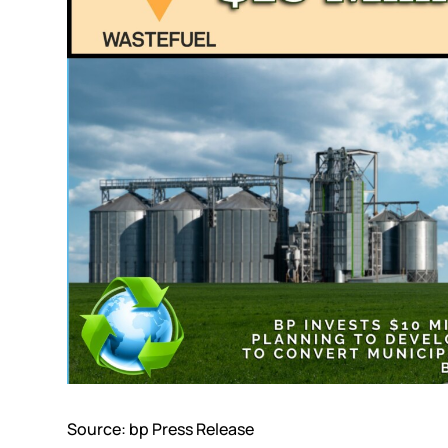
Source:
bp Press Release