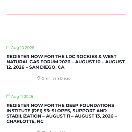
UPCOMING EVENTS
Aug 10 2026
REGISTER NOW FOR THE LDC ROCKIES & WEST
NATURAL GAS FORUM 2026 – AUGUST 10 – AUGUST
12, 2026 – SAN DIEGO, CA
Omni San Diego
Aug 11 2026
REGISTER NOW FOR THE DEEP FOUNDATIONS
INSTITUTE (DFI) S3: SLOPES, SUPPORT AND
STABILIZATION – AUGUST 11 – AUGUST 13, 2026 –
CHARLOTTE, NC