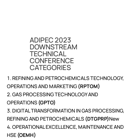
ADIPEC 2023
DOWNSTREAM
TECHNICAL
CONFERENCE
CATEGORIES
REFINING AND PETROCHEMICALS TECHNOLOGY,
OPERATIONS AND MARKETING
(RPTOM)
GAS PROCESSING TECHNOLOGY AND
OPERATIONS
(GPTO)
DIGITAL TRANSFORMATION IN GAS PROCESSING,
REFINING AND PETROCHEMICALS
(DTGPRP)
New
OPERATIONAL EXCELLENCE, MAINTENANCE AND
HSE
(OEMH)