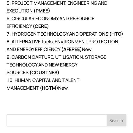
PROJECT MANAGEMENT, ENGINEERING AND
EXECUTION
(PMEE)
CIRCULAR ECONOMY AND RESOURCE
EFFICIENCY
(CERE)
HYDROGEN TECHNOLOGY AND OPERATIONS
(HTO)
ALTERNATIVE fuels, ENVIRONMENT PROTECTION
AND ENERGY EFFICIENCY
(AFEPEE)
New
CARBON CAPTURE, UTILISATION, STORAGE
TECHNOLOGY AND NEW ENERGY
SOURCES
(CCUSTNES)
HUMAN CAPITAL AND TALENT
MANAGEMENT
(HCTM)
New