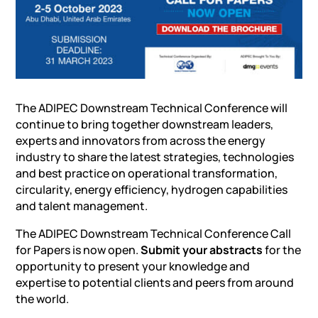
The ADIPEC Downstream Technical Conference will
continue to bring together downstream leaders,
experts and innovators from across the energy
industry to share the latest strategies, technologies
and best practice on operational transformation,
circularity, energy efficiency, hydrogen capabilities
and talent management.
The ADIPEC Downstream Technical Conference Call
for Papers is now open.
Submit your abstracts
for the
opportunity to present your knowledge and
expertise to potential clients and peers from around
the world.