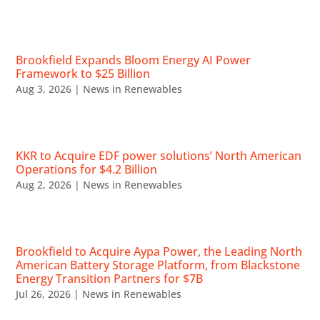
RECENT NEWS
Brookfield Expands Bloom Energy AI Power
Framework to $25 Billion
Aug 3, 2026
|
News in Renewables
KKR to Acquire EDF power solutions’ North American
Operations for $4.2 Billion
Aug 2, 2026
|
News in Renewables
Brookfield to Acquire Aypa Power, the Leading North
American Battery Storage Platform, from Blackstone
Energy Transition Partners for $7B
Jul 26, 2026
|
News in Renewables