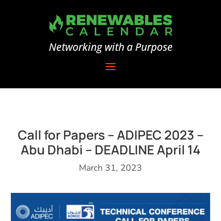
Networking with a Purpose
Call for Papers – ADIPEC 2023 –
Abu Dhabi – DEADLINE April 14
March 31, 2023