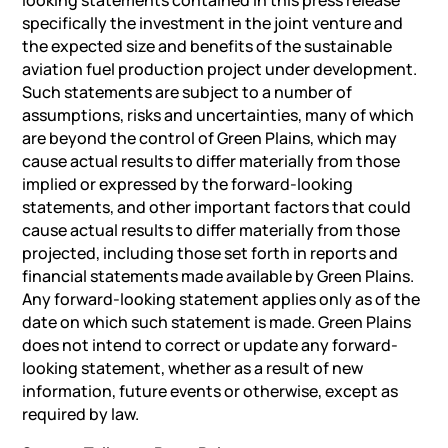
specifically the investment in the joint venture and
the expected size and benefits of the sustainable
aviation fuel production project under development.
Such statements are subject to a number of
assumptions, risks and uncertainties, many of which
are beyond the control of Green Plains, which may
cause actual results to differ materially from those
implied or expressed by the forward-looking
statements, and other important factors that could
cause actual results to differ materially from those
projected, including those set forth in reports and
financial statements made available by Green Plains.
Any forward-looking statement applies only as of the
date on which such statement is made. Green Plains
does not intend to correct or update any forward-
looking statement, whether as a result of new
information, future events or otherwise, except as
required by law.