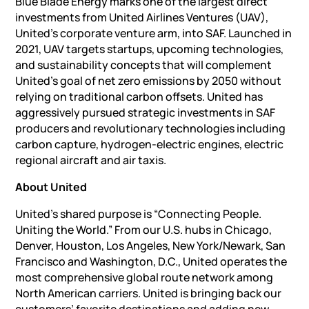
Blue Blade Energy marks one of the largest direct
investments from United Airlines Ventures (UAV),
United’s corporate venture arm, into SAF. Launched in
2021, UAV targets startups, upcoming technologies,
and sustainability concepts that will complement
United’s goal of net zero emissions by 2050 without
relying on traditional carbon offsets. United has
aggressively pursued strategic investments in SAF
producers and revolutionary technologies including
carbon capture, hydrogen-electric engines, electric
regional aircraft and air taxis.
About United
United’s shared purpose is “Connecting People.
Uniting the World.” From our U.S. hubs in Chicago,
Denver, Houston, Los Angeles, New York/Newark, San
Francisco and Washington, D.C., United operates the
most comprehensive global route network among
North American carriers. United is bringing back our