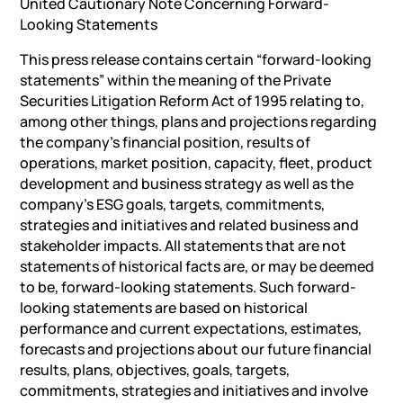
United Cautionary Note Concerning Forward-
Looking Statements
This press release contains certain “forward-looking
statements” within the meaning of the Private
Securities Litigation Reform Act of 1995 relating to,
among other things, plans and projections regarding
the company’s financial position, results of
operations, market position, capacity, fleet, product
development and business strategy as well as the
company’s ESG goals, targets, commitments,
strategies and initiatives and related business and
stakeholder impacts. All statements that are not
statements of historical facts are, or may be deemed
to be, forward-looking statements. Such forward-
looking statements are based on historical
performance and current expectations, estimates,
forecasts and projections about our future financial
results, plans, objectives, goals, targets,
commitments, strategies and initiatives and involve