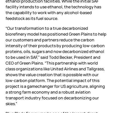
ethanol production facilities. While the initial SAF
facility intends to use ethanol, the technology has
the capability to work with any alcohol-based
feedstock as its fuel source.
“Our transformation to a true decarbonized
biorefinery model has positioned Green Plains to help
our customers and partners reduce the carbon
intensity of their products by producing low-carbon
proteins, oils, sugars and now decarbonized ethanol
to be used in SAF,” said Todd Becker, President and
CEO of Green Plains. “This partnership with world
class organizations like United Airlines and Tallgrass,
shows the value creation that is possible with our
low-carbon platform. The potential impact of this
project is a gamechanger for US agriculture, aligning
a strong farm economy and a robust aviation
transport industry focused on decarbonizing our
skies.”