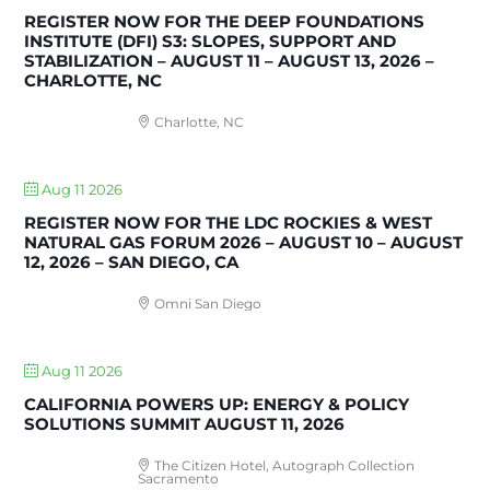
REGISTER NOW FOR THE DEEP FOUNDATIONS
INSTITUTE (DFI) S3: SLOPES, SUPPORT AND
STABILIZATION – AUGUST 11 – AUGUST 13, 2026 –
CHARLOTTE, NC
Charlotte, NC
Aug 11 2026
REGISTER NOW FOR THE LDC ROCKIES & WEST
NATURAL GAS FORUM 2026 – AUGUST 10 – AUGUST
12, 2026 – SAN DIEGO, CA
Omni San Diego
Aug 11 2026
CALIFORNIA POWERS UP: ENERGY & POLICY
SOLUTIONS SUMMIT AUGUST 11, 2026
The Citizen Hotel, Autograph Collection
Sacramento