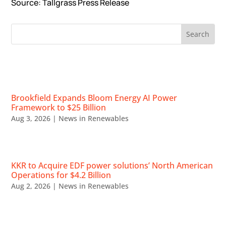
Source: Tallgrass Press Release
RECENT NEWS
Brookfield Expands Bloom Energy AI Power
Framework to $25 Billion
Aug 3, 2026
|
News in Renewables
KKR to Acquire EDF power solutions’ North American
Operations for $4.2 Billion
Aug 2, 2026
|
News in Renewables