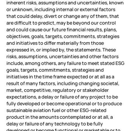
inherent risks, assumptions and uncertainties, known
or unknown, including internal or external factors
that could delay, divert or change any of them, that
are difficult to predict, may be beyond our control
and could cause our future financial results, plans,
objectives, goals, targets, commitments, strategies
and initiatives to differ materially from those
expressed in, or implied by, the statements. These
risks, assumptions, uncertainties and other factors
include, among others, any failure to meet stated ESG
goals, targets, commitments, strategies and
initiatives in the time frame expected or at all as a
result of many factors, including changing societal,
market, competitive, regulatory or stakeholder
expectations, a delay or failure of any project to be
fully developed or become operational or to produce
sustainable aviation fuel or other ESG-related
product in the amounts contemplated or at all, a
delay or failure of any technology to be fully
developed or become functional or marketable or to