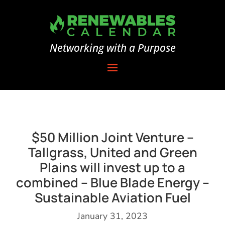
Networking with a Purpose
$50 Million Joint Venture –
Tallgrass, United and Green
Plains will invest up to a
combined – Blue Blade Energy –
Sustainable Aviation Fuel
January 31, 2023