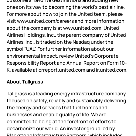
customers’ favorite destinations and adding new
ones on its way to becoming the world’s best airline.
For more about how to join the United team, please
visit www.united.com/careers and more information
about the company is at www.united.com. United
Airlines Holdings, Inc., the parent company of United
Airlines, Inc., is traded on the Nasdaq under the
symbol “UAL”. For further information about our
environmental impact, review United’s Corporate
Responsibility Report and Annual Report on Form 10-
K, available at crreport.united.com and ir.united.com.
About Tallgrass
Tallgrass is a leading energy infrastructure company
focused on safely, reliably and sustainably delivering
the energy and services that fuel homes and
businesses and enable quality of life. We are
committed to being at the forefront of efforts to
decarbonize our world. An investor group led by
Blackstone Infrastructure Partners, which includes