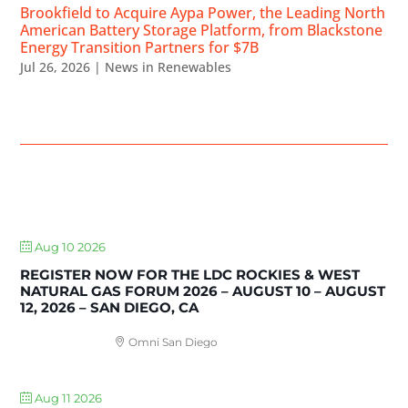
Brookfield to Acquire Aypa Power, the Leading North
American Battery Storage Platform, from Blackstone
Energy Transition Partners for $7B
Jul 26, 2026
|
News in Renewables
UPCOMING EVENTS
Aug 10 2026
REGISTER NOW FOR THE LDC ROCKIES & WEST
NATURAL GAS FORUM 2026 – AUGUST 10 – AUGUST
12, 2026 – SAN DIEGO, CA
Omni San Diego
Aug 11 2026