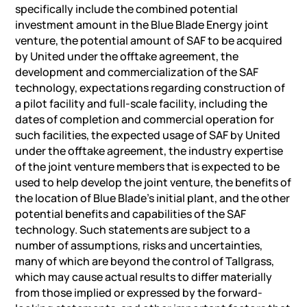
specifically include the combined potential
investment amount in the Blue Blade Energy joint
venture, the potential amount of SAF to be acquired
by United under the offtake agreement, the
development and commercialization of the SAF
technology, expectations regarding construction of
a pilot facility and full-scale facility, including the
dates of completion and commercial operation for
such facilities, the expected usage of SAF by United
under the offtake agreement, the industry expertise
of the joint venture members that is expected to be
used to help develop the joint venture, the benefits of
the location of Blue Blade’s initial plant, and the other
potential benefits and capabilities of the SAF
technology. Such statements are subject to a
number of assumptions, risks and uncertainties,
many of which are beyond the control of Tallgrass,
which may cause actual results to differ materially
from those implied or expressed by the forward-