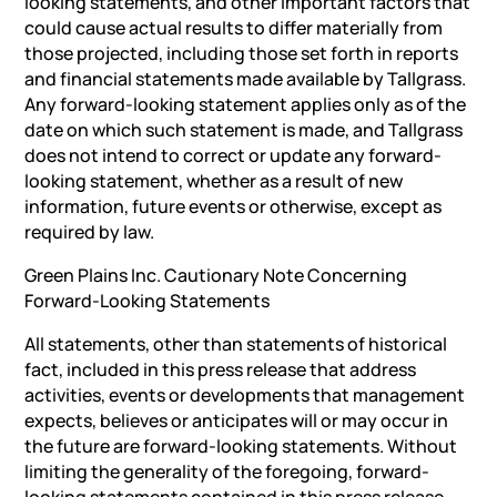
looking statements, and other important factors that
could cause actual results to differ materially from
those projected, including those set forth in reports
and financial statements made available by Tallgrass.
Any forward-looking statement applies only as of the
date on which such statement is made, and Tallgrass
does not intend to correct or update any forward-
looking statement, whether as a result of new
information, future events or otherwise, except as
required by law.
Green Plains Inc. Cautionary Note Concerning
Forward-Looking Statements
All statements, other than statements of historical
fact, included in this press release that address
activities, events or developments that management
expects, believes or anticipates will or may occur in
the future are forward-looking statements. Without
limiting the generality of the foregoing, forward-
looking statements contained in this press release