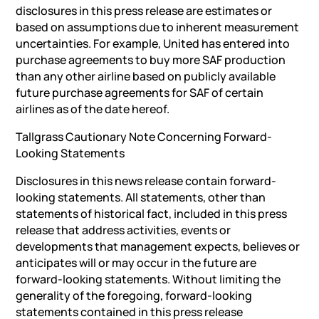
disclosures in this press release are estimates or
based on assumptions due to inherent measurement
uncertainties. For example, United has entered into
purchase agreements to buy more SAF production
than any other airline based on publicly available
future purchase agreements for SAF of certain
airlines as of the date hereof.
Tallgrass Cautionary Note Concerning Forward-
Looking Statements
Disclosures in this news release contain forward-
looking statements. All statements, other than
statements of historical fact, included in this press
release that address activities, events or
developments that management expects, believes or
anticipates will or may occur in the future are
forward-looking statements. Without limiting the
generality of the foregoing, forward-looking
statements contained in this press release