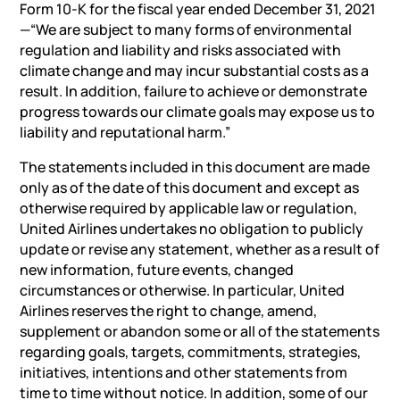
Form 10-K for the fiscal year ended December 31, 2021
—“We are subject to many forms of environmental
regulation and liability and risks associated with
climate change and may incur substantial costs as a
result. In addition, failure to achieve or demonstrate
progress towards our climate goals may expose us to
liability and reputational harm.”
The statements included in this document are made
only as of the date of this document and except as
otherwise required by applicable law or regulation,
United Airlines undertakes no obligation to publicly
update or revise any statement, whether as a result of
new information, future events, changed
circumstances or otherwise. In particular, United
Airlines reserves the right to change, amend,
supplement or abandon some or all of the statements
regarding goals, targets, commitments, strategies,
initiatives, intentions and other statements from
time to time without notice. In addition, some of our