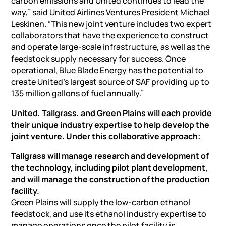
carbon emissions and United continues to lead the
way,” said United Airlines Ventures President Michael
Leskinen. “This new joint venture includes two expert
collaborators that have the experience to construct
and operate large-scale infrastructure, as well as the
feedstock supply necessary for success. Once
operational, Blue Blade Energy has the potential to
create United’s largest source of SAF providing up to
135 million gallons of fuel annually.”
United, Tallgrass, and Green Plains will each provide
their unique industry expertise to help develop the
joint venture. Under this collaborative approach:
Tallgrass will manage research and development of
the technology, including pilot plant development,
and will manage the construction of the production
facility.
Green Plains will supply the low-carbon ethanol
feedstock, and use its ethanol industry expertise to
manage operations once the pilot facility is