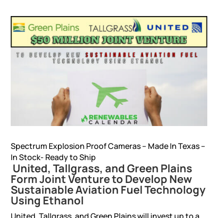
Spectrum Explosion Proof Cameras – Made In Texas –
In Stock- Ready to Ship
United, Tallgrass, and Green Plains
Form Joint Venture to Develop New
Sustainable Aviation Fuel Technology
Using Ethanol
United, Tallgrass, and Green Plains will invest up to a