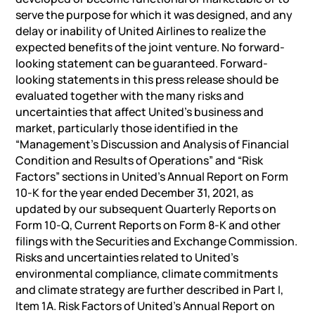
serve the purpose for which it was designed, and any
delay or inability of United Airlines to realize the
expected benefits of the joint venture. No forward-
looking statement can be guaranteed. Forward-
looking statements in this press release should be
evaluated together with the many risks and
uncertainties that affect United’s business and
market, particularly those identified in the
“Management’s Discussion and Analysis of Financial
Condition and Results of Operations” and “Risk
Factors” sections in United’s Annual Report on Form
10-K for the year ended December 31, 2021, as
updated by our subsequent Quarterly Reports on
Form 10-Q, Current Reports on Form 8-K and other
filings with the Securities and Exchange Commission.
Risks and uncertainties related to United’s
environmental compliance, climate commitments
and climate strategy are further described in Part I,
Item 1A. Risk Factors of United’s Annual Report on