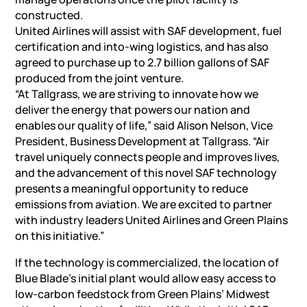
constructed.
United Airlines will assist with SAF development, fuel
certification and into-wing logistics, and has also
agreed to purchase up to 2.7 billion gallons of SAF
produced from the joint venture.
“At Tallgrass, we are striving to innovate how we
deliver the energy that powers our nation and
enables our quality of life,” said Alison Nelson, Vice
President, Business Development at Tallgrass. “Air
travel uniquely connects people and improves lives,
and the advancement of this novel SAF technology
presents a meaningful opportunity to reduce
emissions from aviation. We are excited to partner
with industry leaders United Airlines and Green Plains
on this initiative.”
If the technology is commercialized, the location of
Blue Blade’s initial plant would allow easy access to
low-carbon feedstock from Green Plains’ Midwest