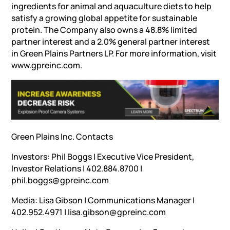
ingredients for animal and aquaculture diets to help
satisfy a growing global appetite for sustainable
protein. The Company also owns a 48.8% limited
partner interest and a 2.0% general partner interest
in Green Plains Partners LP. For more information, visit
www.gpreinc.com.
Green Plains Inc. Contacts
Investors: Phil Boggs | Executive Vice President,
Investor Relations | 402.884.8700 |
phil.boggs@gpreinc.com
Media: Lisa Gibson | Communications Manager |
402.952.4971 | lisa.gibson@gpreinc.com