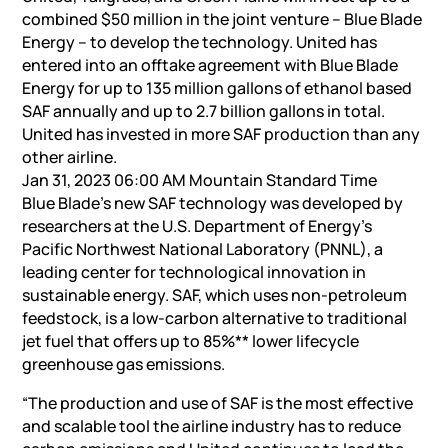
combined $50 million in the joint venture – Blue Blade
Energy – to develop the technology. United has
entered into an offtake agreement with Blue Blade
Energy for up to 135 million gallons of ethanol based
SAF annually and up to 2.7 billion gallons in total.
United has invested in more SAF production than any
other airline.
Jan 31, 2023 06:00 AM Mountain Standard Time
Blue Blade’s new SAF technology was developed by
researchers at the U.S. Department of Energy’s
Pacific Northwest National Laboratory (PNNL), a
leading center for technological innovation in
sustainable energy. SAF, which uses non-petroleum
feedstock, is a low-carbon alternative to traditional
jet fuel that offers up to 85%** lower lifecycle
greenhouse gas emissions.
“The production and use of SAF is the most effective
and scalable tool the airline industry has to reduce