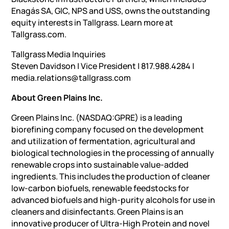
Enagás SA, GIC, NPS and USS, owns the outstanding
equity interests in Tallgrass. Learn more at
Tallgrass.com.
Tallgrass Media Inquiries
Steven Davidson | Vice President | 817.988.4284 |
media.relations@tallgrass.com
About Green Plains Inc.
Green Plains Inc. (NASDAQ:GPRE) is a leading
biorefining company focused on the development
and utilization of fermentation, agricultural and
biological technologies in the processing of annually
renewable crops into sustainable value-added
ingredients. This includes the production of cleaner
low-carbon biofuels, renewable feedstocks for
advanced biofuels and high-purity alcohols for use in
cleaners and disinfectants. Green Plains is an
innovative producer of Ultra-High Protein and novel