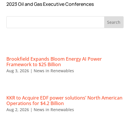
2023 Oil and Gas Executive Conferences
RECENT NEWS
Brookfield Expands Bloom Energy AI Power
Framework to $25 Billion
Aug 3, 2026
|
News in Renewables
KKR to Acquire EDF power solutions’ North American
Operations for $4.2 Billion
Aug 2, 2026
|
News in Renewables