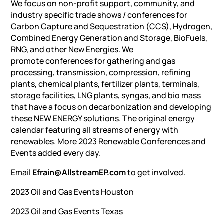
We focus on non-profit support, community, and
industry specific trade shows / conferences for
Carbon Capture and Sequestration (CCS), Hydrogen,
Combined Energy Generation and Storage, BioFuels,
RNG, and other New Energies. We
promote conferences for gathering and gas
processing, transmission, compression, refining
plants, chemical plants, fertilizer plants, terminals,
storage facilities, LNG plants, syngas, and bio mass
that have a focus on decarbonization and developing
these NEW ENERGY solutions. The original energy
calendar featuring all streams of energy with
renewables. More 2023 Renewable Conferences and
Events added every day.
Email
Efrain@AllstreamEP.com
to get involved.
2023 Oil and Gas Events Houston
2023 Oil and Gas Events Texas