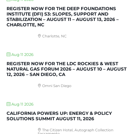
REGISTER NOW FOR THE DEEP FOUNDATIONS
INSTITUTE (DFI) S3: SLOPES, SUPPORT AND
STABILIZATION – AUGUST 11 – AUGUST 13, 2026 –
CHARLOTTE, NC
Charlotte, NC
Aug 11 2026
REGISTER NOW FOR THE LDC ROCKIES & WEST
NATURAL GAS FORUM 2026 – AUGUST 10 – AUGUST
12, 2026 – SAN DIEGO, CA
Omni San Diego
Aug 11 2026
CALIFORNIA POWERS UP: ENERGY & POLICY
SOLUTIONS SUMMIT AUGUST 11, 2026
The Citizen Hotel, Autograph Collection
Sacramento