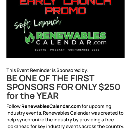
This Event Reminder is Sponsored by:
BE ONE OF THE FIRST
SPONSORS FOR ONLY $250
for the YEAR
Follow
RenewablesCalendar.com
for upcoming
industry events. Renewables Calendar was created to
help synchronize the industry by providing a free
lookahead for key industry events across the country.