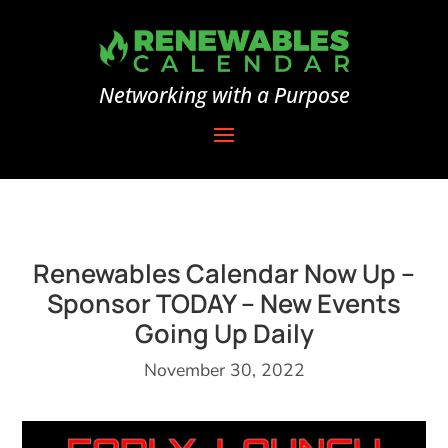
Networking with a Purpose
Renewables Calendar Now Up –
Sponsor TODAY – New Events
Going Up Daily
November 30, 2022