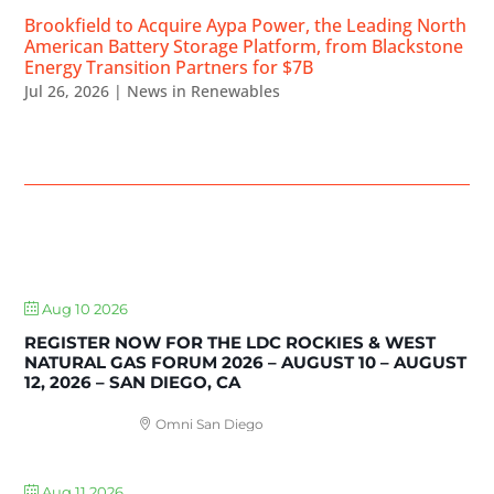
Brookfield to Acquire Aypa Power, the Leading North
American Battery Storage Platform, from Blackstone
Energy Transition Partners for $7B
Jul 26, 2026
|
News in Renewables
UPCOMING EVENTS
Aug 10 2026
REGISTER NOW FOR THE LDC ROCKIES & WEST
NATURAL GAS FORUM 2026 – AUGUST 10 – AUGUST
12, 2026 – SAN DIEGO, CA
Omni San Diego
Aug 11 2026