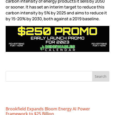
carbon intensity of energy products it sells by 2050
or sooner. It has set an interim target to reduce this
carbon intensity by 5% by 2025 and aims to reduce it
by 15-20% by 2030, both against a 2019 baseline.
RECENT NEWS
Brookfield Expands Bloom Energy AI Power
Framework to $25 Billion