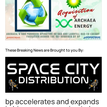
These Breaking News are Brought to you By:
bp accelerates and expands