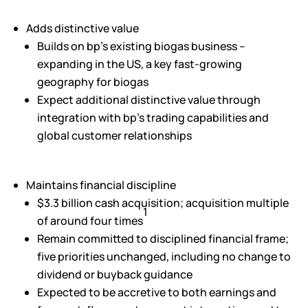
Adds distinctive value
Builds on bp’s existing biogas business –
expanding in the US, a key fast-growing
geography for biogas
Expect additional distinctive value through
integration with bp’s trading capabilities and
global customer relationships
Maintains financial discipline
$3.3 billion cash acquisition; acquisition multiple
1
of around four times
Remain committed to disciplined financial frame;
five priorities unchanged, including no change to
dividend or buyback guidance
Expected to be accretive to both earnings and