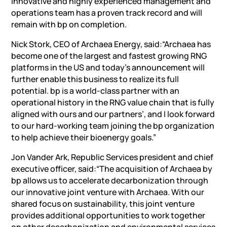
innovative and highly experienced management and
operations team has a proven track record and will
remain with bp on completion.
Nick Stork, CEO of Archaea Energy, said:“Archaea has
become one of the largest and fastest growing RNG
platforms in the US and today’s announcement will
further enable this business to realize its full
potential. bp is a world-class partner with an
operational history in the RNG value chain that is fully
aligned with ours and our partners’, and I look forward
to our hard-working team joining the bp organization
to help achieve their bioenergy goals.”
Jon Vander Ark, Republic Services president and chief
executive officer, said:“The acquisition of Archaea by
bp allows us to accelerate decarbonization through
our innovative joint venture with Archaea. With our
shared focus on sustainability, this joint venture
provides additional opportunities to work together
on other decarbonization and environmental services