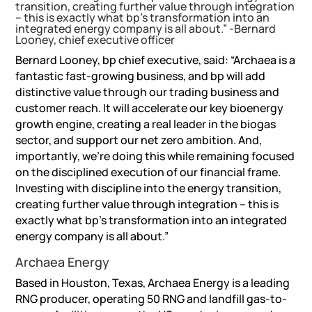
transition, creating further value through integration
– this is exactly what bp’s transformation into an
integrated energy company is all about.” -Bernard
Looney, chief executive officer
Bernard Looney, bp chief executive, said: “Archaea is a
fantastic fast-growing business, and bp will add
distinctive value through our trading business and
customer reach. It will accelerate our key bioenergy
growth engine, creating a real leader in the biogas
sector, and support our net zero ambition. And,
importantly, we’re doing this while remaining focused
on the disciplined execution of our financial frame.
Investing with discipline into the energy transition,
creating further value through integration – this is
exactly what bp’s transformation into an integrated
energy company is all about.”
Archaea Energy
Based in Houston, Texas, Archaea Energy is a leading
RNG producer, operating 50 RNG and landfill gas-to-