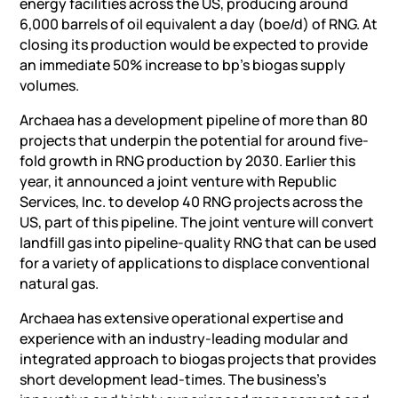
energy facilities across the US, producing around
6,000 barrels of oil equivalent a day (boe/d) of RNG. At
closing its production would be expected to provide
an immediate 50% increase to bp’s biogas supply
volumes.
Archaea has a development pipeline of more than 80
projects that underpin the potential for around five-
fold growth in RNG production by 2030. Earlier this
year, it announced a joint venture with Republic
Services, Inc. to develop 40 RNG projects across the
US, part of this pipeline. The joint venture will convert
landfill gas into pipeline-quality RNG that can be used
for a variety of applications to displace conventional
natural gas.
Archaea has extensive operational expertise and
experience with an industry-leading modular and
integrated approach to biogas projects that provides
short development lead-times. The business’s