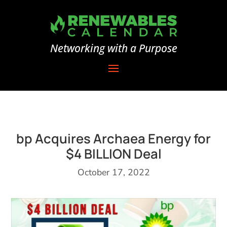
Networking with a Purpose
bp Acquires Archaea Energy for
$4 BILLION Deal
October 17, 2022