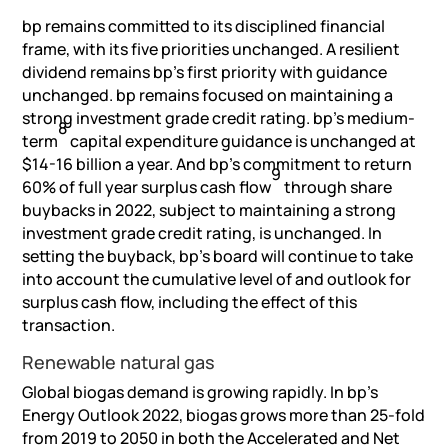
bp remains committed to its disciplined financial
frame, with its five priorities unchanged. A resilient
dividend remains bp’s first priority with guidance
unchanged. bp remains focused on maintaining a
strong investment grade credit rating. bp’s medium-
8
term
capital expenditure guidance is unchanged at
$14-16 billion a year. And bp’s commitment to return
9
60% of full year surplus cash flow
through share
buybacks in 2022, subject to maintaining a strong
investment grade credit rating, is unchanged. In
setting the buyback, bp’s board will continue to take
into account the cumulative level of and outlook for
surplus cash flow, including the effect of this
transaction.
Renewable natural gas
Global biogas demand is growing rapidly. In bp’s
Energy Outlook 2022, biogas grows more than 25-fold
from 2019 to 2050 in both the Accelerated and Net