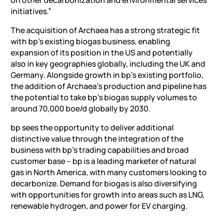
initiatives.”
The acquisition of Archaea has a strong strategic fit
with bp’s existing biogas business, enabling
expansion of its position in the US and potentially
also in key geographies globally, including the UK and
Germany. Alongside growth in bp’s existing portfolio,
the addition of Archaea’s production and pipeline has
the potential to take bp’s biogas supply volumes to
around 70,000 boe/d globally by 2030.
bp sees the opportunity to deliver additional
distinctive value through the integration of the
business with bp’s trading capabilities and broad
customer base – bp is a leading marketer of natural
gas in North America, with many customers looking to
decarbonize. Demand for biogas is also diversifying
with opportunities for growth into areas such as LNG,
renewable hydrogen, and power for EV charging.