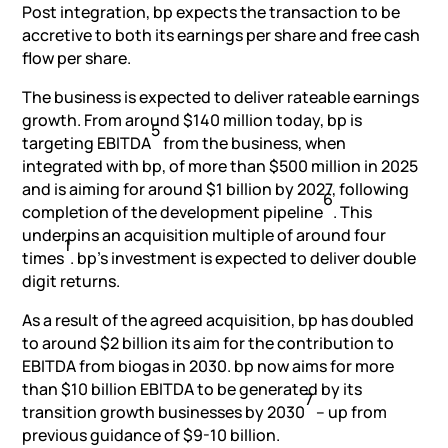
Post integration, bp expects the transaction to be
accretive to both its earnings per share and free cash
flow per share.
The business is expected to deliver rateable earnings
growth. From around $140 million today, bp is
5
targeting EBITDA
from the business, when
integrated with bp, of more than $500 million in 2025
and is aiming for around $1 billion by 2027, following
6
completion of the development pipeline
. This
underpins an acquisition multiple of around four
1
times
. bp’s investment is expected to deliver double
digit returns.
As a result of the agreed acquisition, bp has doubled
to around $2 billion its aim for the contribution to
EBITDA from biogas in 2030. bp now aims for more
than $10 billion EBITDA to be generated by its
7
transition growth businesses by 2030
– up from
previous guidance of $9-10 billion.