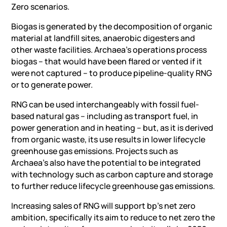
Zero scenarios.
Biogas is generated by the decomposition of organic
material at landfill sites, anaerobic digesters and
other waste facilities. Archaea’s operations process
biogas – that would have been flared or vented if it
were not captured – to produce pipeline-quality RNG
or to generate power.
RNG can be used interchangeably with fossil fuel-
based natural gas – including as transport fuel, in
power generation and in heating – but, as it is derived
from organic waste, its use results in lower lifecycle
greenhouse gas emissions. Projects such as
Archaea’s also have the potential to be integrated
with technology such as carbon capture and storage
to further reduce lifecycle greenhouse gas emissions.
Increasing sales of RNG will support bp’s net zero
ambition, specifically its aim to reduce to net zero the