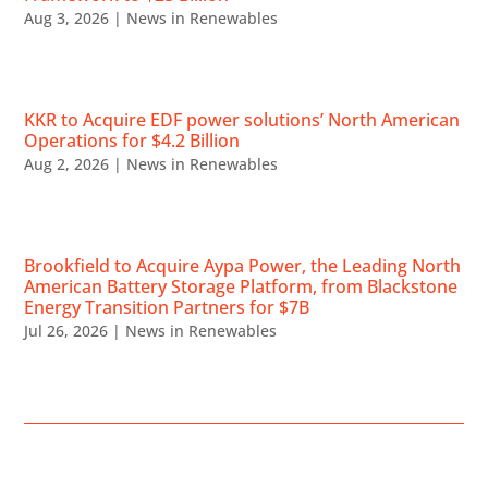
Aug 3, 2026
|
News in Renewables
KKR to Acquire EDF power solutions’ North American
Operations for $4.2 Billion
Aug 2, 2026
|
News in Renewables
Brookfield to Acquire Aypa Power, the Leading North
American Battery Storage Platform, from Blackstone
Energy Transition Partners for $7B
Jul 26, 2026
|
News in Renewables