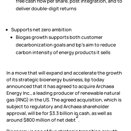
free cash flow per share, post integration, and to
deliver double-digit returns
Supports net zero ambition
Biogas growth supports both customer
decarbonization goals and bp’s aim to reduce
carbon intensity of energy products it sells
In a move that will expand and accelerate the growth
of its strategic bioenergy business, bp today
announced that it has agreed to acquire Archaea
Energy Inc., a leading producer of renewable natural
gas (RNG) in the US. The agreed acquisition, which is
subject to regulatory and Archaea shareholder
approval, will be for $3.3 billion in cash, as well as
2
around $800 million of net debt
.