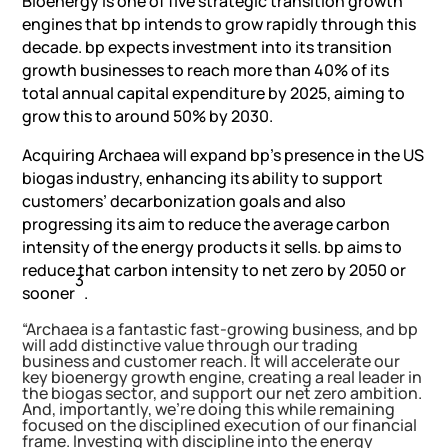
Bioenergy is one of five strategic transition growth
engines that bp intends to grow rapidly through this
decade. bp expects investment into its transition
growth businesses to reach more than 40% of its
total annual capital expenditure by 2025, aiming to
grow this to around 50% by 2030.
Acquiring Archaea will expand bp’s presence in the US
biogas industry, enhancing its ability to support
customers’ decarbonization goals and also
progressing its aim to reduce the average carbon
intensity of the energy products it sells. bp aims to
reduce that carbon intensity to net zero by 2050 or
3
sooner
.
“Archaea is a fantastic fast-growing business, and bp
will add distinctive value through our trading
business and customer reach. It will accelerate our
key bioenergy growth engine, creating a real leader in
the biogas sector, and support our net zero ambition.
And, importantly, we’re doing this while remaining
focused on the disciplined execution of our financial
frame. Investing with discipline into the energy