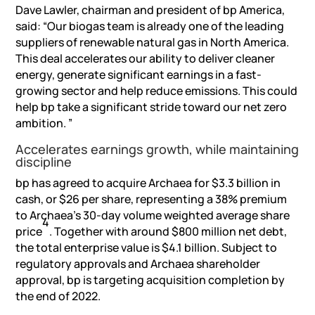
Dave Lawler, chairman and president of bp America,
said: “Our biogas team is already one of the leading
suppliers of renewable natural gas in North America.
This deal accelerates our ability to deliver cleaner
energy, generate significant earnings in a fast-
growing sector and help reduce emissions. This could
help bp take a significant stride toward our net zero
ambition. ”
Accelerates earnings growth, while maintaining
discipline
bp has agreed to acquire Archaea for $3.3 billion in
cash, or $26 per share, representing a 38% premium
to Archaea’s 30-day volume weighted average share
4
price
. Together with around $800 million net debt,
the total enterprise value is $4.1 billion. Subject to
regulatory approvals and Archaea shareholder
approval, bp is targeting acquisition completion by
the end of 2022.