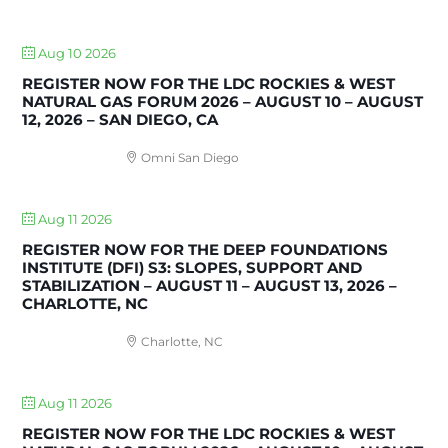
UPCOMING EVENTS
Aug 10 2026
REGISTER NOW FOR THE LDC ROCKIES & WEST
NATURAL GAS FORUM 2026 – AUGUST 10 – AUGUST
12, 2026 – SAN DIEGO, CA
Omni San Diego
Aug 11 2026
REGISTER NOW FOR THE DEEP FOUNDATIONS
INSTITUTE (DFI) S3: SLOPES, SUPPORT AND
STABILIZATION – AUGUST 11 – AUGUST 13, 2026 –
CHARLOTTE, NC
Charlotte, NC
Aug 11 2026
REGISTER NOW FOR THE LDC ROCKIES & WEST