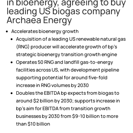
in bioenergy, agreeing to buy
leading US biogas company
Archaea Energy
Accelerates bioenergy growth
Acquisition of a leading US renewable natural gas
(RNG) producer will accelerate growth of bp’s
strategic bioenergy transition growth engine
Operates 50 RNG and landfill gas-to-energy
facilities across US, with development pipeline
supporting potential for around five-fold
increase in RNG volumes by 2030
Doubles the EBITDA bp expects from biogas to
around $2 billion by 2030; supports increase in
bp’s aim for EBITDA from transition growth
businesses by 2030 from $9-10 billion to more
than $10 billion