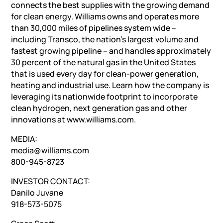
connects the best supplies with the growing demand
for clean energy. Williams owns and operates more
than 30,000 miles of pipelines system wide –
including Transco, the nation’s largest volume and
fastest growing pipeline – and handles approximately
30 percent of the natural gas in the United States
that is used every day for clean-power generation,
heating and industrial use. Learn how the company is
leveraging its nationwide footprint to incorporate
clean hydrogen, next generation gas and other
innovations at www.williams.com.
MEDIA:
media@williams.com
800-945-8723
INVESTOR CONTACT:
Danilo Juvane
918-573-5075