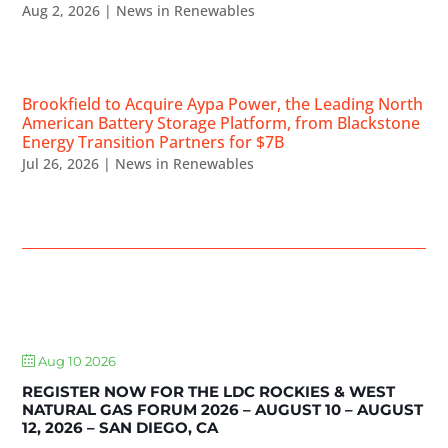
Aug 2, 2026
|
News in Renewables
Brookfield to Acquire Aypa Power, the Leading North
American Battery Storage Platform, from Blackstone
Energy Transition Partners for $7B
Jul 26, 2026
|
News in Renewables
UPCOMING EVENTS
Aug 10 2026
REGISTER NOW FOR THE LDC ROCKIES & WEST
NATURAL GAS FORUM 2026 – AUGUST 10 – AUGUST
12, 2026 – SAN DIEGO, CA