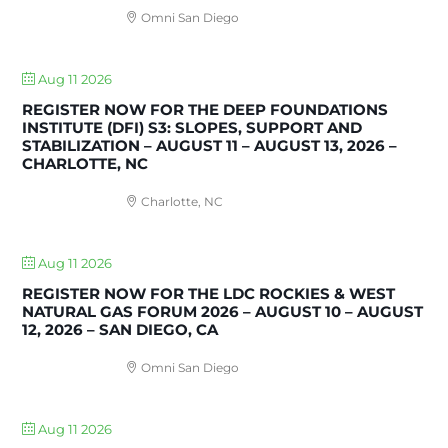
Omni San Diego
Aug 11 2026
REGISTER NOW FOR THE DEEP FOUNDATIONS
INSTITUTE (DFI) S3: SLOPES, SUPPORT AND
STABILIZATION – AUGUST 11 – AUGUST 13, 2026 –
CHARLOTTE, NC
Charlotte, NC
Aug 11 2026
REGISTER NOW FOR THE LDC ROCKIES & WEST
NATURAL GAS FORUM 2026 – AUGUST 10 – AUGUST
12, 2026 – SAN DIEGO, CA
Omni San Diego
Aug 11 2026