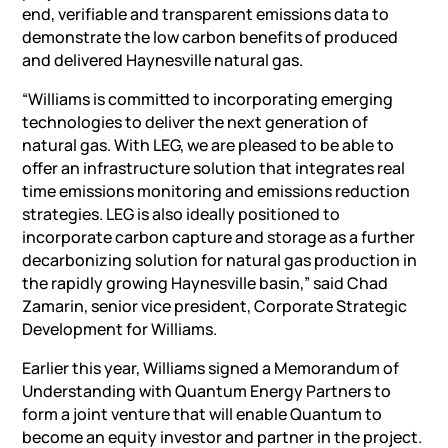
end, verifiable and transparent emissions data to
demonstrate the low carbon benefits of produced
and delivered Haynesville natural gas.
“Williams is committed to incorporating emerging
technologies to deliver the next generation of
natural gas. With LEG, we are pleased to be able to
offer an infrastructure solution that integrates real
time emissions monitoring and emissions reduction
strategies. LEG is also ideally positioned to
incorporate carbon capture and storage as a further
decarbonizing solution for natural gas production in
the rapidly growing Haynesville basin,” said Chad
Zamarin, senior vice president, Corporate Strategic
Development for Williams.
Earlier this year, Williams signed a Memorandum of
Understanding with Quantum Energy Partners to
form a joint venture that will enable Quantum to
become an equity investor and partner in the project.