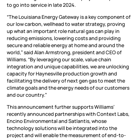
to go into service in late 2024.
“The Louisiana Energy Gateway is a key component of
our low carbon, wellhead to water strategy, proving
up what an important role natural gas can play in
reducing emissions, lowering costs and providing
secure and reliable energy at home and around the
world,” said Alan Armstrong, president and CEO of
Williams. “By leveraging our scale, value chain
integration and unique capabilities, we are unlocking
capacity for Haynesville production growth and
facilitating the delivery of next gen gas to meet the
climate goals and the energy needs of our customers
and our country.”
This announcement further supports Williams’
recently announced partnerships with Context Labs,
Encino Environmental and Satlantis, whose
technology solutions will be integrated into the
project and will enable the measurement of end-to-