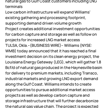
natural gas to Gulf Coast customers including LNG
terminals
Low carbon infrastructure will expand Williams’
existing gathering and processing footprint,
supporting demand driven volume growth
Project creates additional investment opportunities
for carbon capture and storage as well as follow on
projects for increased LNG market access
TULSA, Okla.–(BUSINESS WIRE)– Williams (NYSE:
WMB) today announced that it has reached a final
investment decision on its clean energy project, the
Louisiana Energy Gateway (LEG), which will gather 1.8
Bcf/d of natural gas produced in the Haynesville basin
for delivery to premium markets, including Transco,
industrial markets and growing LNG export demand
along the Gulf Coast. Williams intends to create
opportunities to pursue additional market access
projects as well as develop carbon capture and
storage infrastructure that will further decarbonize
the natural gas value chain. The project is expected