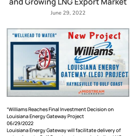
and Growing LNG Export Market
June 29, 2022
“Williams Reaches Final Investment Decision on
Louisiana Energy Gateway Project
06/29/2022
Louisiana Energy Gateway will facilitate delivery of