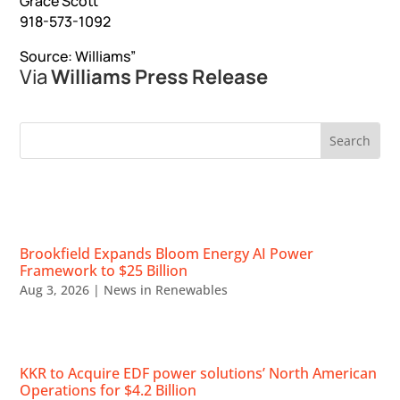
Grace Scott
918-573-1092
Source: Williams”
Via
Williams Press Release
RECENT NEWS
Brookfield Expands Bloom Energy AI Power
Framework to $25 Billion
Aug 3, 2026
|
News in Renewables
KKR to Acquire EDF power solutions’ North American
Operations for $4.2 Billion