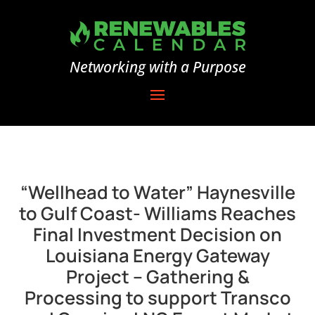
Networking with a Purpose
“Wellhead to Water” Haynesville
to Gulf Coast- Williams Reaches
Final Investment Decision on
Louisiana Energy Gateway
Project – Gathering &
Processing to support Transco