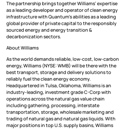
The partnership brings together Williams’ expertise
as a leading developer and operator of clean energy
infrastructure with Quantum’s abilities as a leading
global provider of private capital to the responsibly
sourced energy and energy transition &
decarbonization sectors.
About Williams
As the world demands reliable, low-cost, low-carbon
energy, Williams (NYSE: WMB) will be there with the
best transport, storage and delivery solutions to
reliably fuel the clean energy economy.
Headquartered in Tulsa, Oklahoma, Williams is an
industry-leading, investment grade C-Corp with
operations across the natural gas value chain
including gathering, processing, interstate
transportation, storage, wholesale marketing and
trading of natural gas and natural gas liquids. With
major positions in top U.S. supply basins, Williams