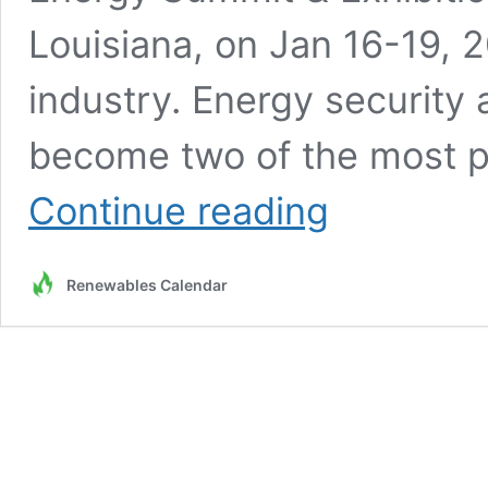
Louisiana, on Jan 16-19, 20
industry. Energy security a
become two of the most pr
Register
Continue reading
Now
for
the
Renewables Calendar
2024
Americas
Energy
Summit
LNG
|
GAS
|
Hydrogen