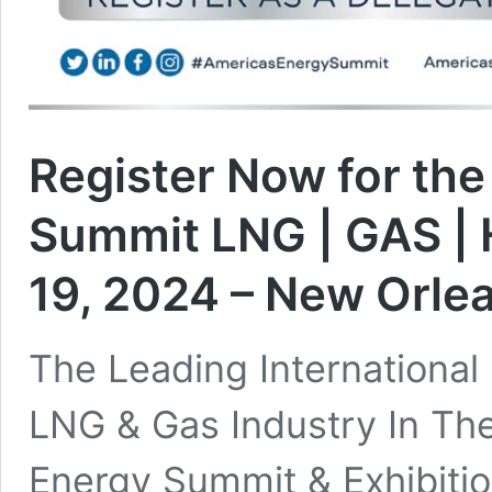
Register Now for th
Summit LNG | GAS | 
19, 2024 – New Orle
The Leading International
LNG & Gas Industry In Th
Energy Summit & Exhibitio