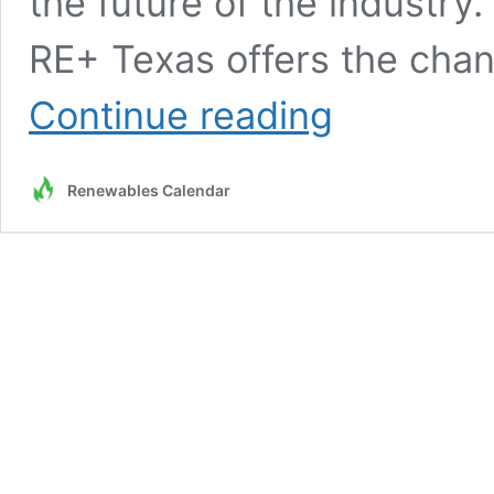
the future of the industry.
RE+ Texas offers the chanc
Register
Continue reading
Now
for
RE+
Renewables Calendar
Texas
in
Houston
May
13
–
May
14,
2025