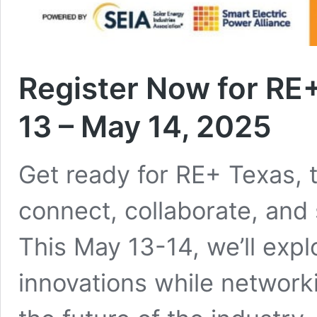
Register Now for RE
13 – May 14, 2025
Get ready for RE+ Texas, t
connect, collaborate, and 
This May 13-14, we’ll expl
innovations while network